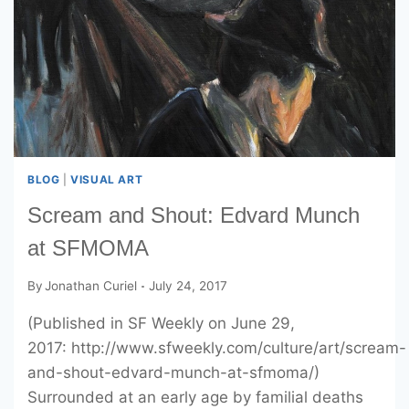
BLOG
|
VISUAL ART
Scream and Shout: Edvard Munch
at SFMOMA
By
Jonathan Curiel
July 24, 2017
(Published in SF Weekly on June 29,
2017: http://www.sfweekly.com/culture/art/scream-
and-shout-edvard-munch-at-sfmoma/)
Surrounded at an early age by familial deaths