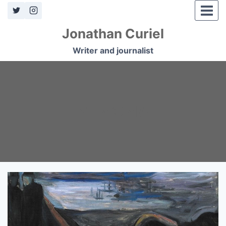
Skip
to
Jonathan Curiel
content
Writer and journalist
SFMOMA